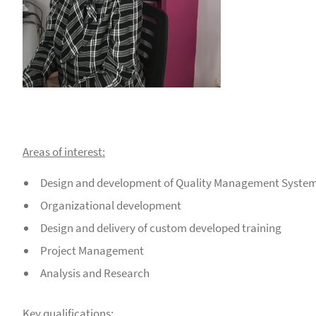
Areas of interest:
Design and development of Quality Management System
Organizational development
Design and delivery of custom developed training
Project Management
Analysis and Research
Key qualifications: