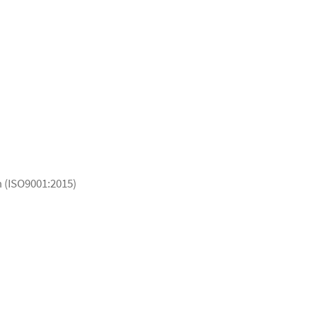
 (ISO9001:2015)