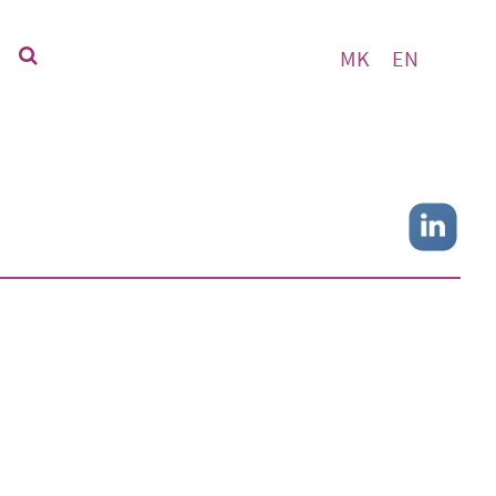
MK
EN