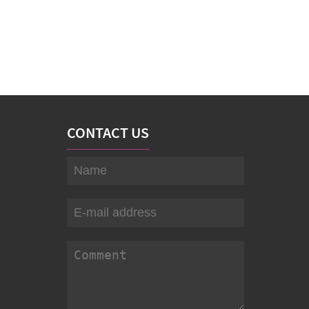
CONTACT US