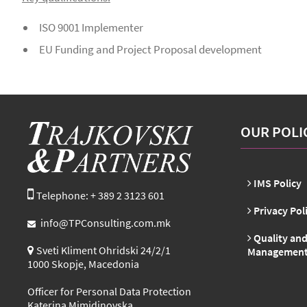
ISO 9001 Implementer
EU Funding and Project Proposal development
OUR POLI
IMS Policy
Telephone: + 389 2 3123 601
Privacy Pol
info@TPConsulting.com.mk
Quality and
Sveti Kliment Ohridski 24/2/1
Management 
1000 Skopje, Macedonia
Officer for Personal Data Protection
Katerina Mimidinovska