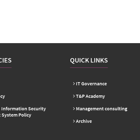
CIES
QUICK LINKS
IT Governance
icy
T&P Academy
 Information Security
Management consulting
System Policy
Archive