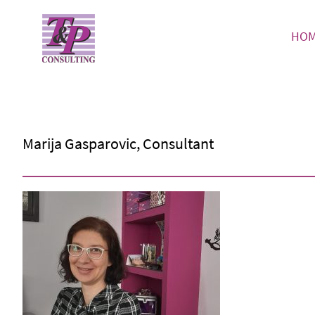
HO
Marija Gasparovic, Consultant