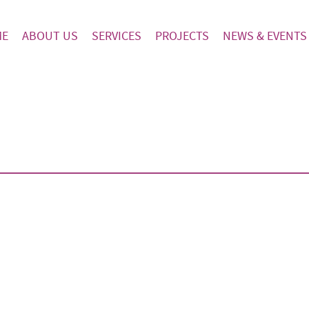
ME
ABOUT US
SERVICES
PROJECTS
NEWS & EVENTS