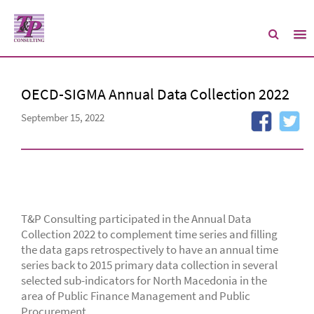
OECD-SIGMA Annual Data Collection 2022
September 15, 2022
T&P Consulting participated in the Annual Data
Collection 2022 to complement time series and filling
the data gaps retrospectively to have an annual time
series back to 2015 primary data collection in several
selected sub-indicators for North Macedonia in the
area of Public Finance Management and Public
Procurement