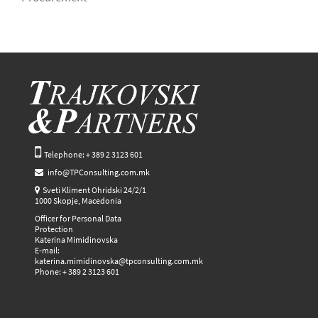
Telephone: + 389 2 3123 601
info@TPConsulting.com.mk
Sveti Kliment Ohridski 24/2/1
1000 Skopje, Macedonia
Officer for Personal Data
Protection
Katerina Mimidinovska
E-mail:
katerina.mimidinovska@tpconsulting.com.mk
Phone: + 389 2 3123 601