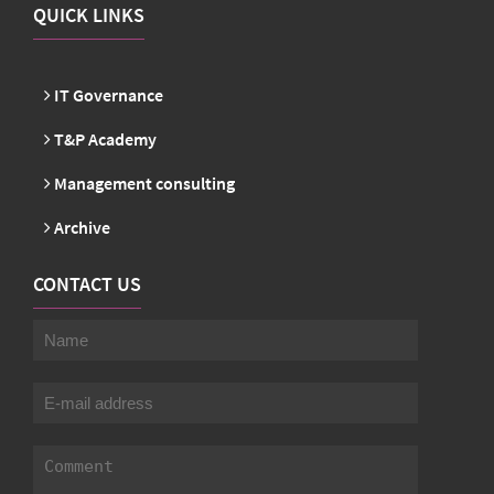
QUICK LINKS
IT Governance
T&P Academy
Management consulting
Archive
CONTACT US