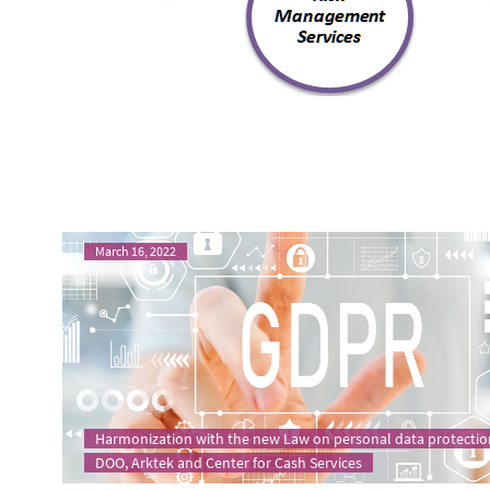
March 16, 2022
Harmonization with the new Law on personal data protectio
DOO, Arktek and Center for Cash Services