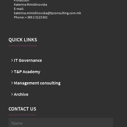
Protection
Katerina Mimidinovska
E-mail:
katerina.mimidinovska@tpconsulting.com.mk
Phone: + 389 2 3123 601
QUICK LINKS
IT Governance
T&P Academy
Management consulting
Archive
CONTACT US