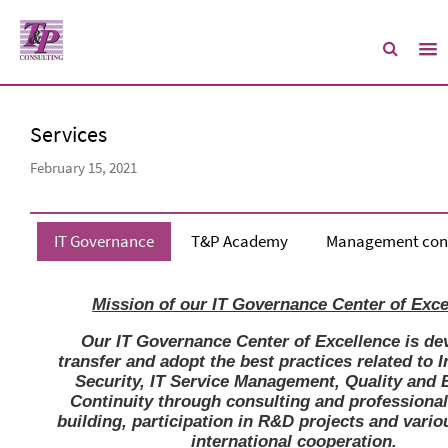
Services
February 15, 2021
IT Governance
T&P Academy
Management cons
Mission of our IT Governance Center of Exce
Our IT Governance Center of Excellence is de
transfer and adopt the best practices related to 
Security, IT Service Management, Quality and 
Continuity through consulting and professional
building, participation in R&D projects and vario
international cooperation.