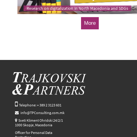
Research on digitalization in North Macedonia and SDGs
More
Telephone: + 389 2 3123 601
info@TPConsulting.com.mk
Sveti Kliment Ohridski 24/2/1
1000 Skopje, Macedonia
Officer for Personal Data