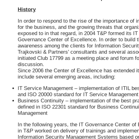
History
In order to respond to the rise of the importance of 
for the business, and the growing threats that organ
exposed to in that regard, in 2004 T&P formed its IT
Governance Center of Excellence. In order to build 
awareness among the clients for Information Securit
Trajkovski & Partners’ consultants and several asso
initiated Club 17799 as a meeting place and forum fo
discussion.
Since 2006 the Center of Excellence has extended i
include several emerging areas, including:
IT Service Management – implementation of ITIL bes
and ISO 20000 standard for IT Service Management
Business Continuity – implementation of the best pr
defined in ISO 22301 standard for Business Continui
Management
In the following years, the IT Governance Center of
in T&P worked on delivery of trainings and implemen
Information Security Management Systems based o