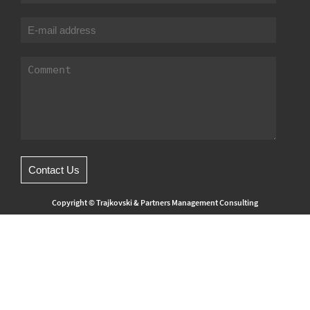
Copyright © Trajkovski & Partners Management Consulting