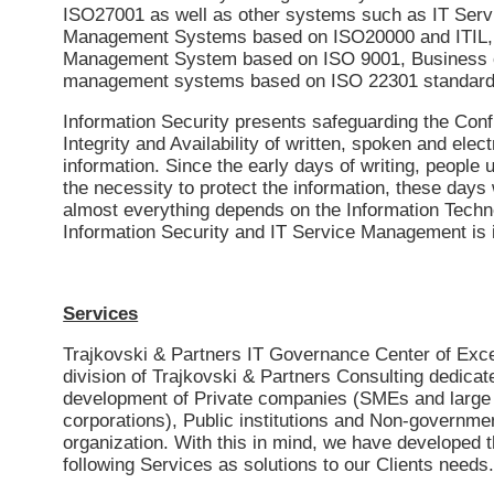
ISO27001 as well as other systems such as IT Serv
Management Systems based on ISO20000 and ITIL, 
Management System based on ISO 9001, Business c
management systems based on ISO 22301 standard,
Information Security presents safeguarding the Confi
Integrity and Availability of written, spoken and elect
information. Since the early days of writing, people
the necessity to protect the information, these days
almost everything depends on the Information Techn
Information Security and IT Service Management is i
Services
Trajkovski & Partners IT Governance Center of Exce
division of Trajkovski & Partners Consulting dedicat
development of Private companies (SMEs and large
corporations), Public institutions and Non-governme
organization. With this in mind, we have developed 
following Services as solutions to our Clients needs