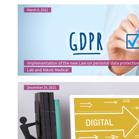
March 9, 2022
Implementation of the new Law on personal data protection
Lab and Nikob Medical
December 24, 2021