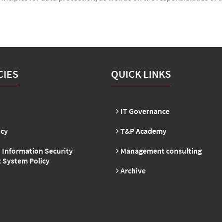
CIES
QUICK LINKS
IT Governance
icy
T&P Academy
 Information Security
Management consulting
System Policy
Archive