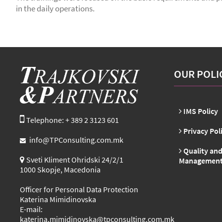
in the daily operations.
OUR POLI
IMS Policy
Telephone: + 389 2 3123 601
Privacy Pol
info@TPConsulting.com.mk
Quality and
Sveti Kliment Ohridski 24/2/1
Management 
1000 Skopje, Macedonia
Officer for Personal Data Protection
Katerina Mimidinovska
E-mail:
katerina.mimidinovska@tpconsulting.com.mk