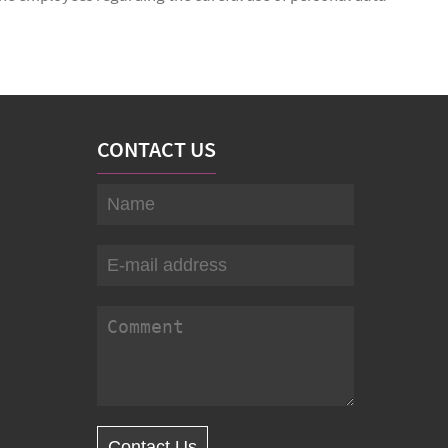
CONTACT US