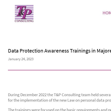
HO
Data Protection Awareness Trainings in Major
January 24, 2023
During December 2022 the T&P Consulting team held several 
for the implementation of the new Law on personal data pro
The trainings were focused on the basic requirements and pri