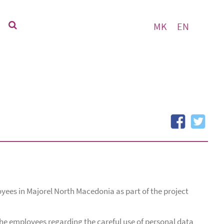
MK
EN
yees in Majorel North Macedonia as part of the project
 the employees regarding the careful use of personal data