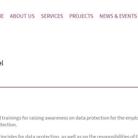
ME
ABOUT US
SERVICES
PROJECTS
NEWS & EVENTS
el
trainings for raising awareness on data protection for the emplo
tection.
nciples for data protection, as well as on the responsibilities of